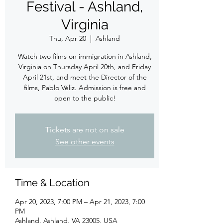
Festival - Ashland,
Virginia
Thu, Apr 20
  |  
Ashland
Watch two films on immigration in Ashland,
Virginia on Thursday April 20th, and Friday
April 21st, and meet the Director of the
films, Pablo Véliz. Admission is free and
Tickets are not on sale
See other events
Time & Location
Apr 20, 2023, 7:00 PM – Apr 21, 2023, 7:00
PM
Ashland, Ashland, VA 23005, USA