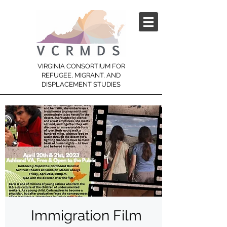
VIRGINIA CONSORTIUM FOR
REFUGEE, MIGRANT, AND
DISPLACEMENT STUDIES
Immigration Film