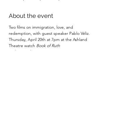
About the event
Two films on immigration, love, and 
redemption, with guest speaker Pablo Véliz.
Thursday, April 20th at 7pm at the Ashland 
Theatre watch 
Book of Ruth
Friday, April 21st at 5pm at SunTrust 
Theatre at Randolph-Macon College: Watch 
Cartoneo y Nopalitos (Cardboard Dreams)
Admission is free and open to the public
Share this event