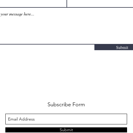
Submit
Subscribe Form
Submit