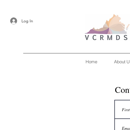
Log In
Home
About U
Con