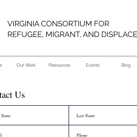
VIRGINIA CONSORTIUM FOR
REFUGEE, MIGRANT, AND DISPLAC
s
Our Work
Resources
Events
Blog
tact Us