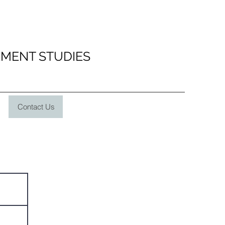
EMENT STUDIES
Contact Us