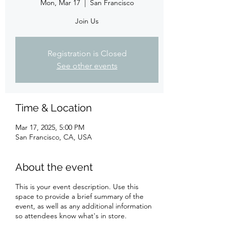
Mon, Mar 17
  |  
San Francisco
Join Us
Registration is Closed
See other events
Time & Location
Mar 17, 2025, 5:00 PM
San Francisco, CA, USA
About the event
This is your event description. Use this
space to provide a brief summary of the
event, as well as any additional information
so attendees know what's in store.