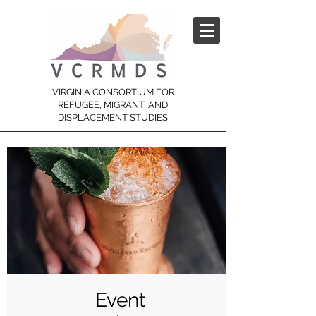
VIRGINIA CONSORTIUM FOR
REFUGEE, MIGRANT, AND
DISPLACEMENT STUDIES
Event