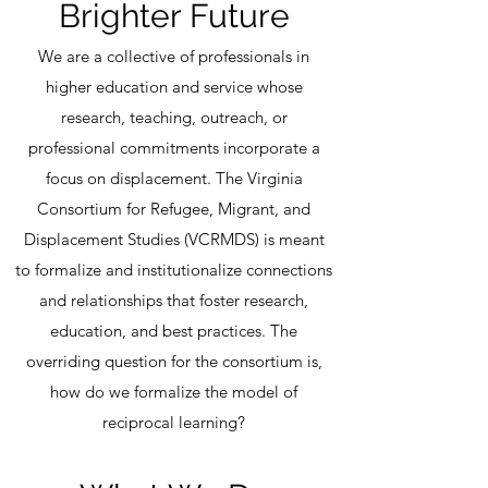
Brighter Future
We are a collective of professionals in
higher education and service whose
research, teaching, outreach, or
professional commitments incorporate a
focus on displacement. The Virginia
Consortium for Refugee, Migrant, and
Displacement Studies (VCRMDS) is meant
to formalize and institutionalize connections
and relationships that foster research,
education, and best practices. The
overriding question for the consortium is,
how do we formalize the model of
reciprocal learning?