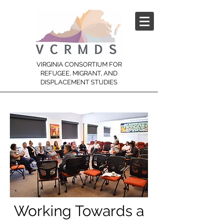
VIRGINIA CONSORTIUM FOR
REFUGEE, MIGRANT, AND
DISPLACEMENT STUDIES
Working Towards a