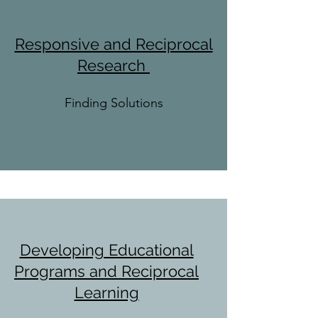
Responsive and Reciprocal
Research
Finding Solutions
Developing Educational
Programs and Reciprocal
Learning