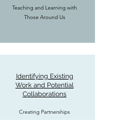
Teaching and Learning with
Those Around Us
Identifying Existing
Work and Potential
Collaborations
Creating Partnerships