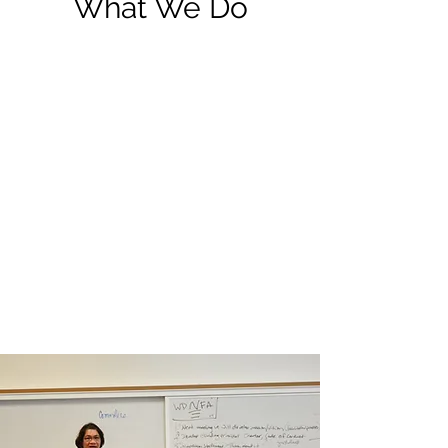
What We Do